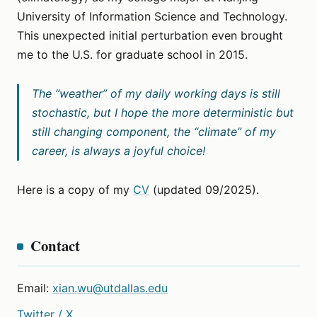
University of Information Science and Technology.
This unexpected initial perturbation even brought
me to the U.S. for graduate school in 2015.
The “weather” of my daily working days is still
stochastic, but I hope the more deterministic but
still changing component, the “climate” of my
career, is always a joyful choice!
Here is a copy of my
CV
(updated 09/2025).
Contact
Email:
xian.wu@utdallas.edu
Twitter / X