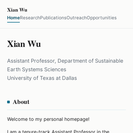
Xian Wu
Home
Research
Publications
Outreach
Opportunities
Xian Wu
Assistant Professor, Department of Sustainable
Earth Systems Sciences
University of Texas at Dallas
About
Welcome to my personal homepage!
I am a tenure-track Assistant Professor in the