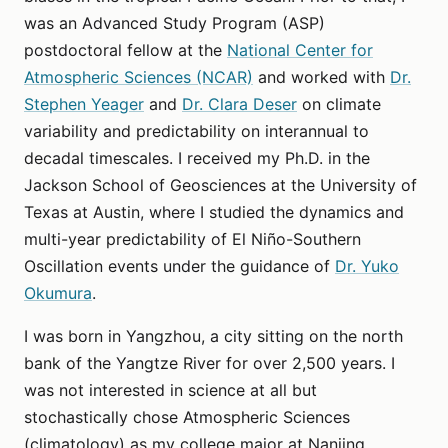
was an Advanced Study Program (ASP)
postdoctoral fellow at the
National Center for
Atmospheric Sciences (NCAR)
and worked with
Dr.
Stephen Yeager
and
Dr. Clara Deser
on climate
variability and predictability on interannual to
decadal timescales. I received my Ph.D. in the
Jackson School of Geosciences at the University of
Texas at Austin, where I studied the dynamics and
multi-year predictability of El Niño-Southern
Oscillation events under the guidance of
Dr. Yuko
Okumura
.
I was born in Yangzhou, a city sitting on the north
bank of the Yangtze River for over 2,500 years. I
was not interested in science at all but
stochastically chose Atmospheric Sciences
(climatology) as my college major at Nanjing