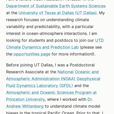
Department of Sustainable Earth Systems Sciences
at the
University of Texas at Dallas (UT Dallas)
. My
research focuses on understanding climate
variability and predictability, with a particular
interest in ocean-atmosphere interactions. I am
looking for students and postdocs to join our
UTD
Climate Dynamics and Prediction Lab
(please see
the
opportunities page
for more information!).
Before joining UT Dallas, I was a Postdoctoral
Research Associate at the
National Oceanic and
Atmospheric Administration (NOAA) Geophysical
Fluid Dynamics Laboratory (GFDL)
and the
Atmospheric and Oceanic Sciences Program at
Princeton University
, where I worked with
Dr.
Andrew Wittenberg
to understand climate model
biases in the tropical Pacific Ocean. Prior to that, I